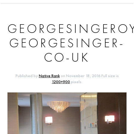
GEORGESINGERO
GEORGESINGER-
CO-UK
Published by
Native Rank
on
November 18, 2016
.Full size is
1200×900
pixels.