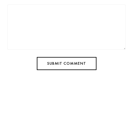
SUBMIT COMMENT