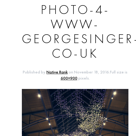
PHOTO-4-
WWW-
GEORGESINGER
CO-UK
Published by
Native Rank
on
November 18, 2016
.Full size is
600×900
pixels.