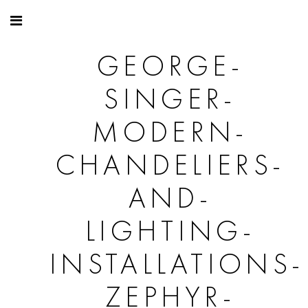
GEORGE-
SINGER-
MODERN-
CHANDELIERS-
AND-
LIGHTING-
INSTALLATIONS-
ZEPHYR-