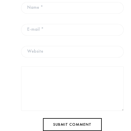
SUBMIT COMMENT