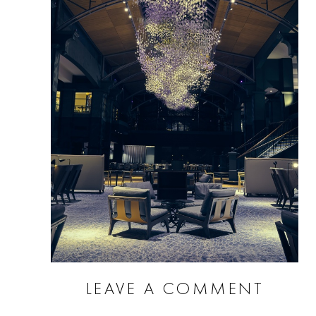
LEAVE A COMMENT