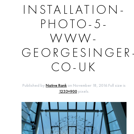
INSTALLATION-
PHOTO-5-
WWW-
GEORGESINGER
CO-UK
Published by
Native Rank
on
November 18, 2016
.Full size is
1233×900
pixels.