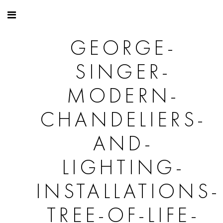
GEORGE-
SINGER-
MODERN-
CHANDELIERS-
AND-
LIGHTING-
INSTALLATIONS-
TREE-OF-LIFE-