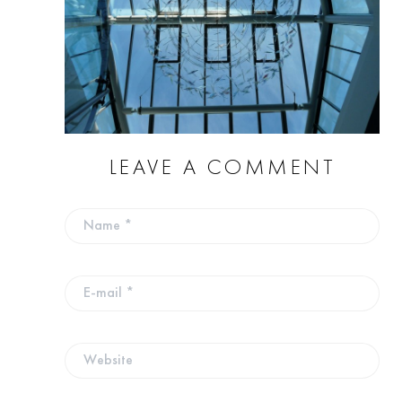
LEAVE A COMMENT