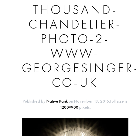
THOUSAND-
CHANDELIER-
PHOTO-2-
WWW-
GEORGESINGER
CO-UK
Published by
Native Rank
on
November 18, 2016
.Full size is
1200×900
pixels.