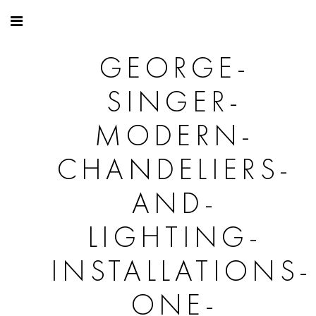
GEORGE-
SINGER-
MODERN-
CHANDELIERS-
AND-
LIGHTING-
INSTALLATIONS-
ONE-