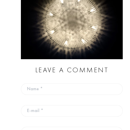
LEAVE A COMMENT