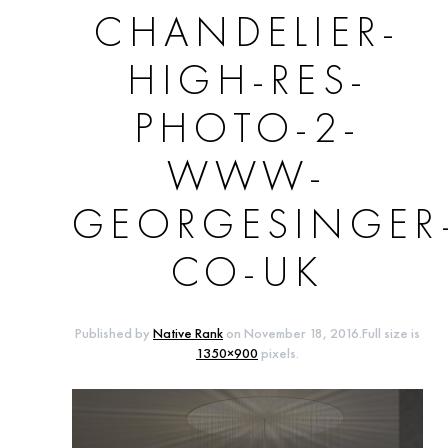
CHANDELIER-
HIGH-RES-
PHOTO-2-
WWW-
GEORGESINGER
CO-UK
Published by
Native Rank
on
November 18, 2016
.Full size is
1350×900
pixels.