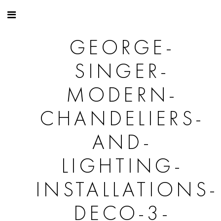
GEORGE-
SINGER-
MODERN-
CHANDELIERS-
AND-
LIGHTING-
INSTALLATIONS-
DECO-3-