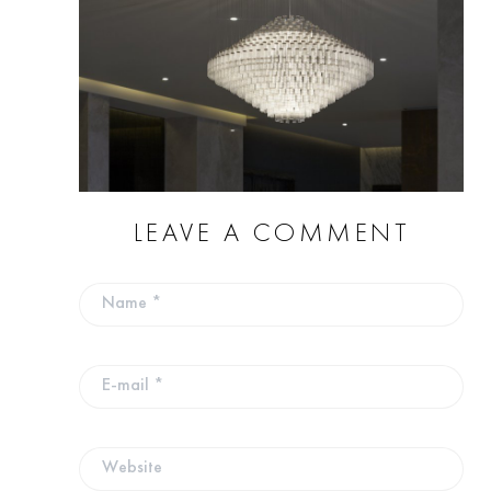
LEAVE A COMMENT