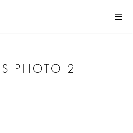
ES PHOTO 2