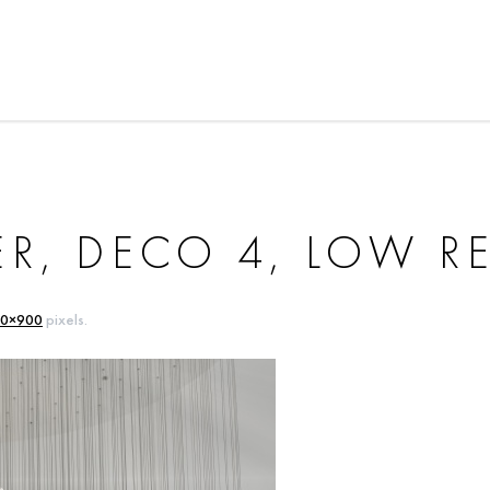
R, DECO 4, LOW R
0×900
pixels.