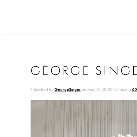
GEORGE SINGE
Published by
GeorgeSinger
on
May 19, 2022
.Full size is
60